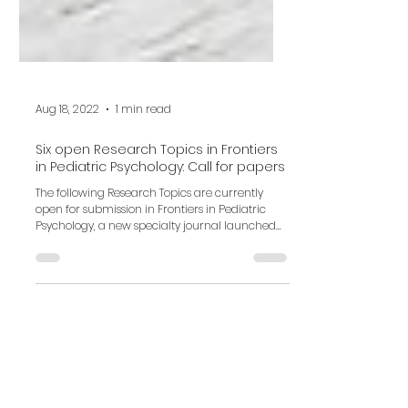
Aug 18, 2022
1 min read
Six open Research Topics in Frontiers
in Pediatric Psychology: Call for papers
The following Research Topics are currently
open for submission in Frontiers in Pediatric
Psychology, a new specialty journal launched
in...