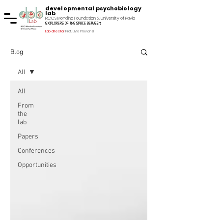
developmental psychobiology
lab
IRCCS Mondino Foundation & University of Pavia
explorers of the space between
Lab director
Prof. Livio Provenzi
Blog
All
All
From
the
lab
Papers
Conferences
Opportunities