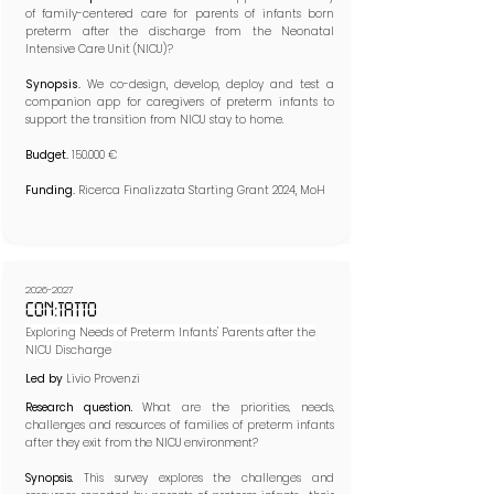
of family-centered care for parents of infants born
preterm after the discharge from the Neonatal
Intensive Care Unit (NICU)?​​
Synopsis.
We co-design, develop, deploy and test a
companion app for caregivers of preterm infants to
support the transition from NICU stay to home.​
Budget.
150.000 €
Funding.
Ricerca Finalizzata Starting Grant 2024, MoH
2026-2027
CON:TATTO
Exploring Needs of Preterm Infants' Parents after the
NICU Discharge
Led by
Livio Provenzi
Research question.
What are the priorities, needs,
challenges and resources of families of preterm infants
after they exit from the NICU environment?
Synopsis.
This survey explores the challenges and