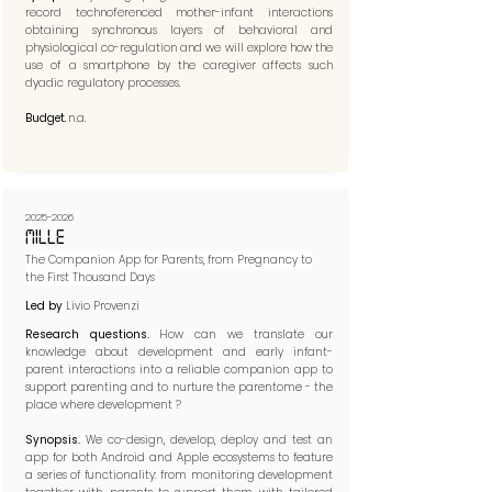
record technoferenced mother-infant interactions
obtaining synchronous layers of behavioral and
physiological co-regulation and we will explore how the
use of a smartphone by the caregiver affects such
dyadic regulatory processes.
Budget.
n.a.
2025-2026
MILLE
The Companion App for Parents, from Pregnancy to
the First Thousand Days
Led by
Livio Provenzi
Research questions.
How can we translate our
knowledge about development and early infant-
parent interactions into a reliable companion app to
support parenting and to nurture the parentome - the
place where development ?​​
Synopsis.
We co-design, develop, deploy and test an
app for both Android and Apple ecosystems to feature
a series of functionality: from monitoring development