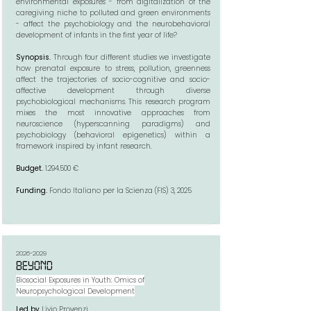
environmental exposures - from digitalization of the
caregiving niche to polluted and green environments
- affect the psychobiology and the neurobehavioral
development of infants in the first year of life?
Synopsis.
Through four different studies we investigate
how prenatal exposure to stress, pollution, greenness
affect the trajectories of socio-cognitive and socio-
affective development through diverse
psychobiological mechanisms. This research program
mixes the most innovative approaches from
neuroscience (hyperscanning paradigms) and
psychobiology (behavioral epigenetics) within a
framework inspired by infant research.​
Budget.
1.294.500
€
Funding.
Fondo Italiano per la Scienza (FIS) 3, 2025
2026-2029
BEYOND
Biosocial Exposures in Youth: Omics of
Neuropsychological Development
Led by
Livio Provenzi