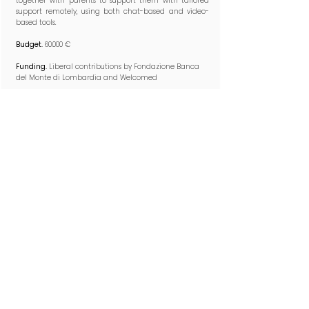
together with parents to support them with tailored
support remotely, using both chat-based and video-
based tools.​
Budget.
60.000 €
Funding.
Liberal contributions by Fondazione Banca
del Monte di Lombardia and Welcomed
2025-2026
SEA-URCHIN
Scanning the Environmental Acoustics to Unveil Roots
of Communication in Human Interactions with
Newborns​
Led by
Alessandra Provera
Research questions.
What is the role of acoustic elements
to shape infant relational meanging-making
processes? How processed acoustic inputs from the
physical and social environment contribute to
emotional and cognitive development of infants with
typical and less typical developmental conditions?
Synopsis.
We explore different features of the acoustic