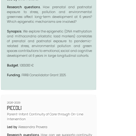
Research questions.
How prenatal and postnatal
exposure to stress, pollution and environmental
greenness affect long-term development at 6 years?
Which epigenetic mechanisms are involved?​​
Synopsis.
We explore the epigenetic (DNA methylation
and mithocondria allostatic load markers) correlates
of prenatal and postnatal exposure to pandemic-
related stress, environmental pollution and green
spaces contributions to emotional, social and cognitive
development at 6 years in large longitudinal cohorts.​
Budget.
1.000.000
€
Funding.
FRRB Consolidator Grant 2025
2026-2029
PICCOLI
Parent-Infant Continuity of Care through On-Line
Intervention
Led by
Alessandra Provera
Research questions.
How can we supporto continuity