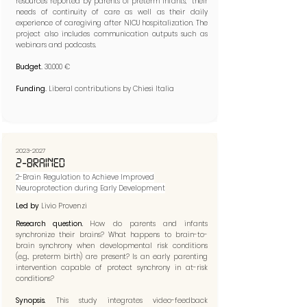
resources reported by parents of preterm infants, their
needs of continuity of care as well as their daily
experience of caregiving after NICU hospitalization. The
project also includes communication outputs such as
webinars and podcasts.
Budget.
30.000 €
Funding.
Liberal contributions by Chiesi Italia
2023-2027
2-BRAINED
2-Brain Regulation to Achieve Improved
Neuroprotection during Early Development​
Led by
Livio Provenzi
Research question.
How do parents and infants
synchronize their brains? What happens to brain-to-
brain synchrony when developmental risk conditions
(e.g., preterm birth) are present? Is an early parenting
intervention capable of protect synchrony in at-risk
conditions?
Synopsis.
This study integrates video-feedback