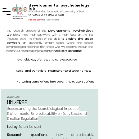
developmental psychobiology
lab
IRCCS Mondino Foundation & University of Pavia
explorers of the space between
Lab director
Prof. Livio Provenzi
The research projects of the
Developmental Psychobiology
Lab
follow three main pathways, with a main focus on the first
thousand days. The mission of the lab is
to explore the space
between
: an apparently empty space where the deeper
psychobiological meanings that shape who we become are built and
hidden. Our research is organized into
three core domains
:
Psychobiology of stress and care exposures
Social and behavioral neuroscience of togetherness
Nurturing translations into parenting support actions
2026-2031
UNIVERSE
Understanding the Neurobiological Impact of
Environmental Unpredictability on Early Stress and
Emotion Regulation
Led by
Sarah Nazzari
Research questions.
How unpredictable