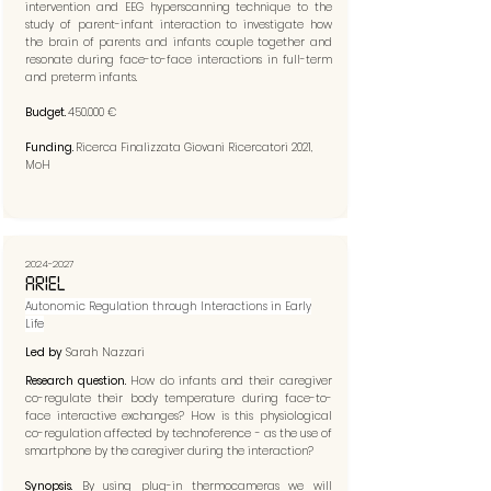
intervention and EEG hyperscanning technique to the
study of parent-infant interaction to investigate how
the brain of parents and infants couple together and
resonate during face-to-face interactions in full-term
and preterm infants.
Budget.
450.000 €
Funding.
Ricerca Finalizzata Giovani Ricercatori 2021,
MoH
2024-2027
ARIEL
Autonomic Regulation through Interactions in Early
Life
Led by
Sarah Nazzari
Research question.
How do infants and their caregiver
co-regulate their body temperature during face-to-
face interactive exchanges? How is this physiological
co-regulation affected by technoference - as the use of
smartphone by the caregiver during the interaction?
Synopsis.
By using plug-in thermocameras we will