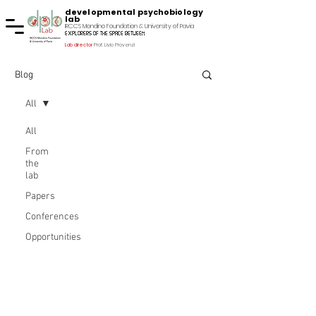
developmental psychobiology
lab
IRCCS Mondino Foundation & University of Pavia
explorers of the space between
Lab director
Prof. Livio Provenzi
Blog
All
All
From
the
lab
Papers
Conferences
Opportunities