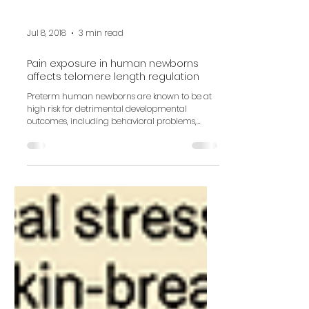
Jul 8, 2018
3 min read
Pain exposure in human newborns
affects telomere length regulation
Preterm human newborns are known to be at
high risk for detrimental developmental
outcomes, including behavioral problems,
neuroendocrine...