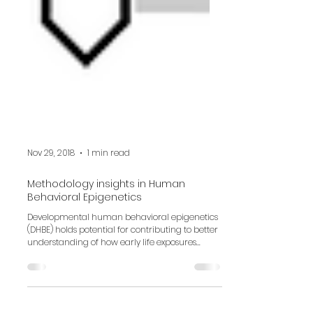
Nov 29, 2018
1 min read
Methodology insights in Human
Behavioral Epigenetics
Developmental human behavioral epigenetics
(DHBE) holds potential for contributing to better
understanding of how early life exposures...