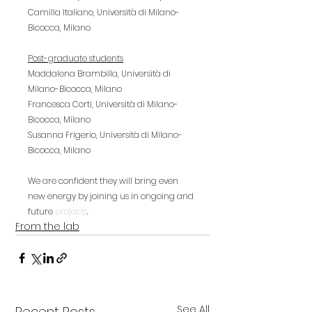
Camilla Italiano, Università di Milano-
Bicocca, Milano
Post-graduate students
Maddalena Brambilla, Università di 
Milano-Bicocca, Milano
Francesca Corti, Università di Milano-
Bicocca, Milano
Susanna Frigerio, Università di Milano-
Bicocca, Milano
We are confident they will bring even 
new energy by joining us in ongoing and 
future 
projects
.
From the lab
See All
Recent Posts