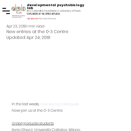
developmental psychobiology
lab
IRCCS Mondino Foundation & University of Pavia
explorers of the space between
Lab director
Prof. Livio Provenzi
Apr 23, 2018
1 min read
New entries at the 0-3 Centre
Updated:
Apr 24, 2018
In the last weeks, 
new young colleagues
have join us at the 0-3 Centre:
Undergraduate students
Ilaria Ghezzi, Università Cattolica, Milano