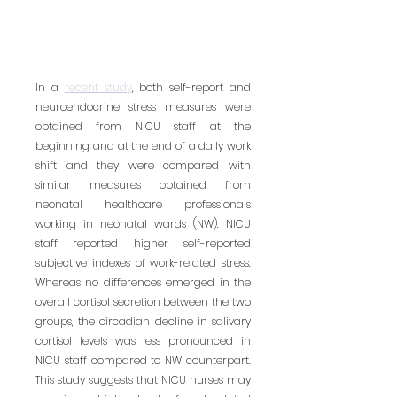
In a 
recent study
, both self-report and 
neuroendocrine stress measures were 
obtained from NICU staff at the 
beginning and at the end of a daily work 
shift and they were compared with 
similar measures obtained from 
neonatal healthcare professionals 
working in neonatal wards (NW). NICU 
staff reported higher self-reported 
subjective indexes of work-related stress. 
Whereas no differences emerged in the 
overall cortisol secretion between the two 
groups, the circadian decline in salivary 
cortisol levels was less pronounced in 
NICU staff compared to NW counterpart. 
This study suggests that NICU nurses may 