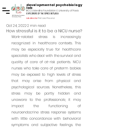
developmental psychobiology
lab
IRCCS Mondino Foundation & University of Pavia
explorers of the space between
Lab director
Prof. Livio Provenzi
Oct 24, 2022
2 min read
How stressful is it to be a NICU nurse?
Work-related stress is increasingly 
recognized in healthcare contexts. This 
may be especially true for healthcare 
specialists who deal with the survival and 
quality of care of at-risk patients. NICU 
nurses who take care of preterm babies 
may be exposed to high levels of stress 
that may arise from physical and 
psychological sources. Nonetheless, this 
stress may be partly hidden and 
unaware to the professionals; it may 
impact the functioning of 
neuroendocrine stress response systems 
with little concordance with behavioral 
symptoms and subjective feelings. the 