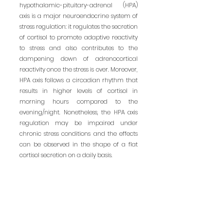
hypothalamic-pituitary-adrenal (HPA) 
axis is a major neuroendocrine system of 
stress regulation: it regulates the secretion 
of cortisol to promote adaptive reactivity 
to stress and also contributes to the 
dampening down of adrenocortical 
reactivity once the stress is over. Moreover, 
HPA axis follows a circadian rhythm that 
results in higher levels of cortisol in 
morning hours compared to the 
evening/night. Nonetheless, the HPA axis 
regulation may be impaired under 
chronic stress conditions and the effects 
can be observed in the shape of a flat 
cortisol secretion on a daily basis.