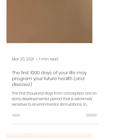
Mar 20, 2021
1 min read
The first 1000 days of your life may
program your future health (and
disease)
The first thousand days from conception are an
early developmental period that is extremely
sensitive to environmental stimulations. In...