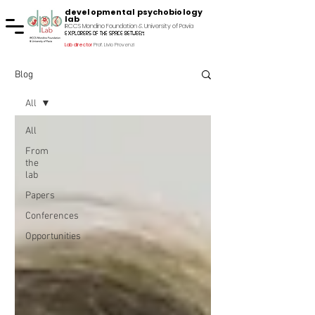
developmental psychobiology
lab
IRCCS Mondino Foundation & University of Pavia
explorers of the space between
Lab director
Prof. Livio Provenzi
Blog
All
All
From
the
lab
Papers
Conferences
Opportunities