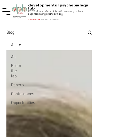
developmental psychobiology
lab
IRCCS Mondino Foundation & University of Pavia
explorers of the space between
Lab director
Prof. Livio Provenzi
Blog
All
All
From
the
lab
Papers
Conferences
Opportunities