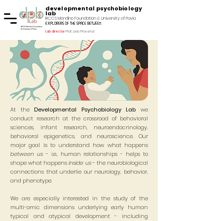
developmental psychobiology
lab
IRCCS Mondino Foundation & University of Pavia
explorers of the space between
Lab director
Prof. Livio Provenzi
At the
Developmental Psychobiology Lab
we
conduct research at the crossroad of behavioral
sciences, infant research, neuroendocrinology,
behavioral epigenetics, and neuroscience.
Our
major goal is to understand how what happens
between us
- i.e., human relationships - helps to
shape what happens
inside us
- the neurobiological
connections that underlie our neurology, behavior,
and phenotype.
We are especially interested in the study of the
multi-omic dimensions underlying early human
typical and atypical development - including