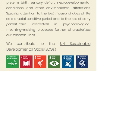
preterm birth, sensory deficit, neurodevelopmental
conditions, and other environmental alterations.
Specific attention to the
first thousand days of life
as a crucial sensitive period and to the role of early
parent-child interaction
in psychobiological
meaning-making processes further characterizes
our research lines.
We contribute to the
UN Sustainable
Developmental Goals
(SDGs):
Where are we?